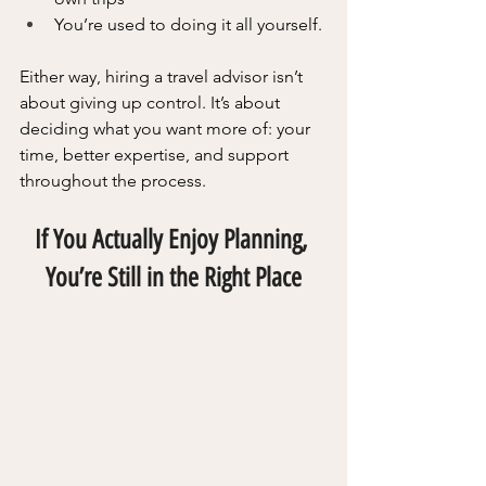
You’re used to doing it all yourself.
Either way, hiring a travel advisor isn’t 
about giving up control. It’s about 
deciding what you want more of: your 
time, better expertise, and support 
throughout the process.
If You Actually Enjoy Planning, 
You’re Still in the Right Place