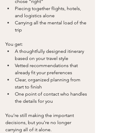
chose “right”
Piecing together flights, hotels, 
and logistics alone
Carrying all the mental load of the 
trip
You get:
A thoughtfully designed itinerary 
based on your travel style
Vetted recommendations that 
already fit your preferences
Clear, organized planning from 
start to finish
One point of contact who handles 
the details for you
You’re still making the important 
decisions, but you’re no longer 
carrying all of it alone.