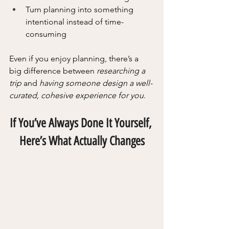
Turn planning into something 
intentional instead of time-
consuming
Even if you enjoy planning, there’s a 
big difference between 
researching a 
trip 
and 
having someone design a well-
curated, cohesive experience for you
.
If You’ve Always Done It Yourself, 
Here’s What Actually Changes