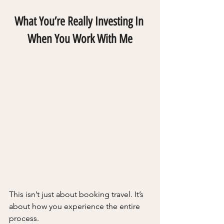
What You’re Really Investing In 
When You Work With Me
This isn’t just about booking travel. It’s 
about how you experience the entire 
process.