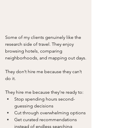
Some of my clients genuinely like the 
research side of travel. They enjoy 
browsing hotels, comparing 
neighborhoods, and mapping out days.
They don’t hire me because they can’t 
do it.
They hire me because they’re ready to:
Stop spending hours second-
guessing decisions
Cut through overwhelming options
Get curated recommendations 
instead of endless searching