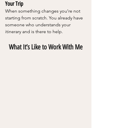
Your Trip
When something changes you’re not 
starting from scratch. You already have 
someone who understands your 
itinerary and is there to help.
What It’s Like to Work With Me