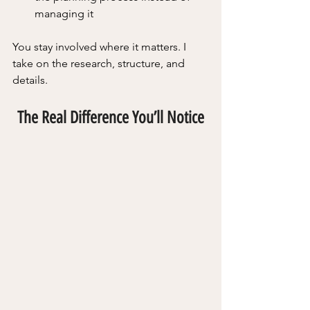
managing it
You stay involved where it matters. I 
take on the research, structure, and 
details.
The Real Difference You’ll Notice