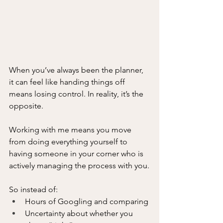
When you’ve always been the planner, 
it can feel like handing things off 
means losing control. In reality, it’s the 
opposite.
Working with me means you move 
from doing everything yourself to 
having someone in your corner who is 
actively managing the process with you.
So instead of:
Hours of Googling and comparing
Uncertainty about whether you 