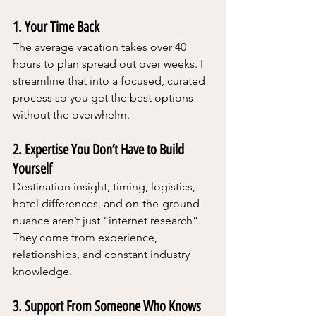
1. Your Time Back
The average vacation takes over 40 
hours to plan spread out over weeks. I 
streamline that into a focused, curated 
process so you get the best options 
without the overwhelm.
2. Expertise You Don’t Have to Build 
Yourself
Destination insight, timing, logistics, 
hotel differences, and on-the-ground 
nuance aren’t just “internet research”.  
They come from experience, 
relationships, and constant industry 
knowledge.
3. Support From Someone Who Knows 