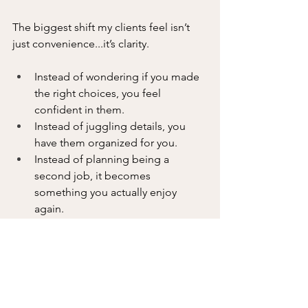
The biggest shift my clients feel isn’t 
just convenience...it’s clarity.
Instead of wondering if you made 
the right choices, you feel 
confident in them.
Instead of juggling details, you 
have them organized for you.
Instead of planning being a 
second job, it becomes 
something you actually enjoy 
again.
And most importantly, you get to start 
your trip before you even leave, 
because the stress is already gone.
If you’re ready for more organized, 