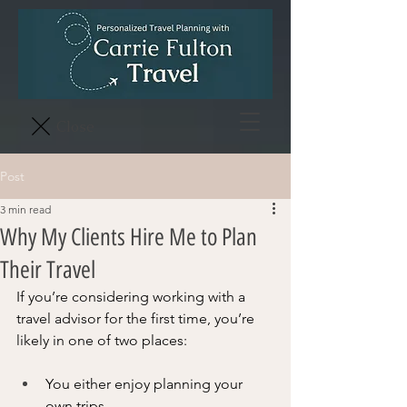
Close
Post
3 min read
Why My Clients Hire Me to Plan
Their Travel
If you’re considering working with a 
travel advisor for the first time, you’re 
likely in one of two places:
You either enjoy planning your 
own trips