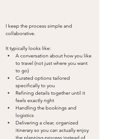
I keep the process simple and 
collaborative.
It typically looks like:
A conversation about how you like 
to travel (not just where you want 
to go)
Curated options tailored 
specifically to you
Refining details together until it 
feels exactly right
Handling the bookings and 
logistics
Delivering a clear, organized 
itinerary so you can actually enjoy 
the planning process instead of 